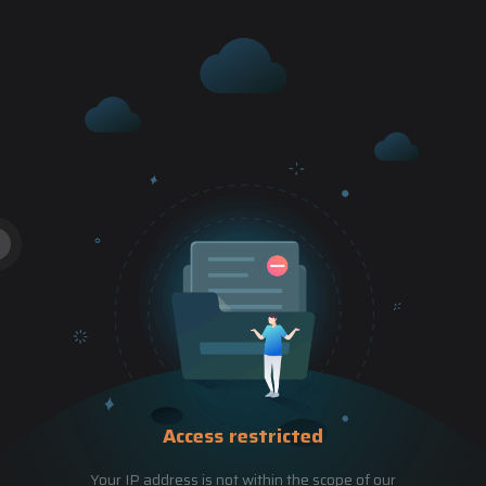
Access restricted
Your IP address is not within the scope of our