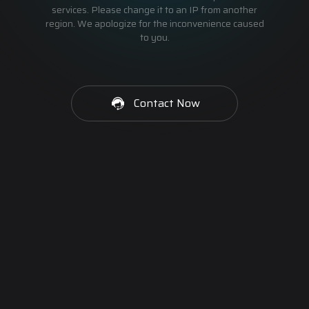
services. Please change it to an IP from another
region. We apologize for the inconvenience caused
to you.
Contact Now